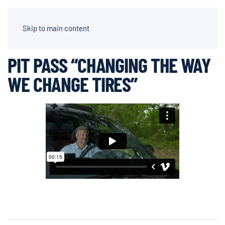
AIDEN CHAPPARONE | DIRECTOR OF PHOTOGRAPHY
Skip to main content
PIT PASS “CHANGING THE WAY
WE CHANGE TIRES”