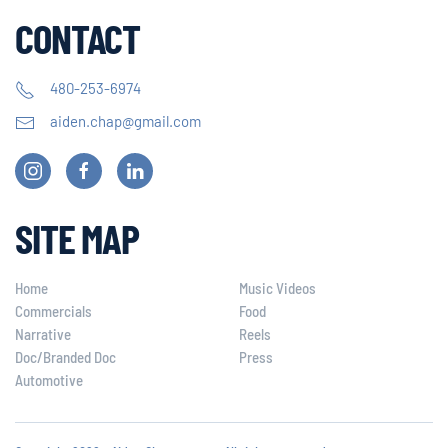
CONTACT
480-253-6974
aiden.chap@gmail.com
SITE MAP
Home
Music Videos
Commercials
Food
Narrative
Reels
Doc/Branded Doc
Press
Automotive