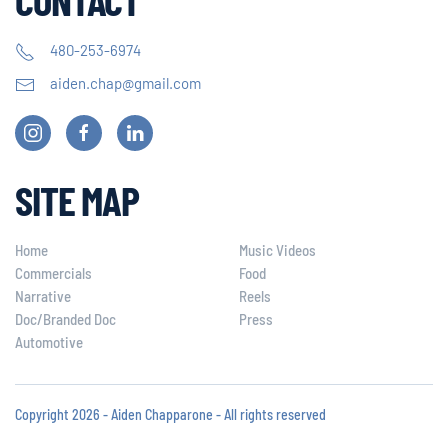
480-253-6974
aiden.chap@gmail.com
SITE MAP
Home
Music Videos
Commercials
Food
Narrative
Reels
Doc/Branded Doc
Press
Automotive
Copyright 2026 - Aiden Chapparone - All rights reserved