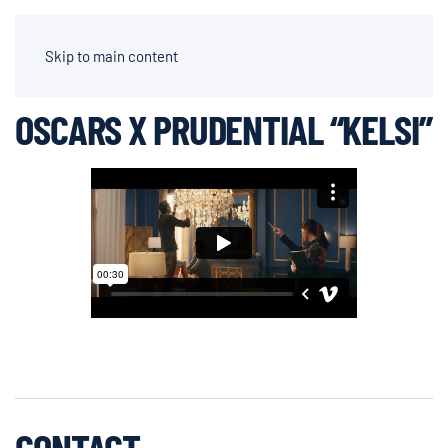
AIDEN CHAPPARONE | DIRECTOR OF PHOTOGRAPHY
Skip to main content
OSCARS X PRUDENTIAL “KELSI”
CONTACT