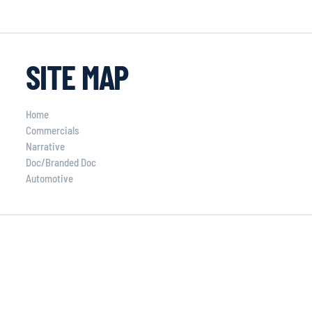
SITE MAP
Home
Commercials
Narrative
Doc/Branded Doc
Automotive