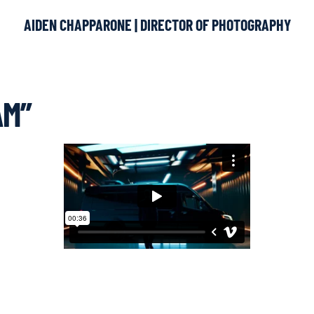
AIDEN CHAPPARONE | DIRECTOR OF PHOTOGRAPHY
AM”