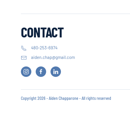
CONTACT
480-253-6974
aiden.chap@gmail.com
Copyright 2026 - Aiden Chapparone - All rights reserved