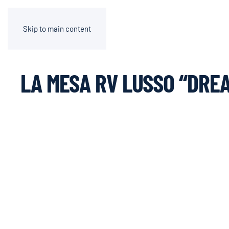
Skip to main content
LA MESA RV LUSSO “DRE