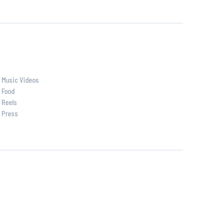
Music Videos
Food
Reels
Press