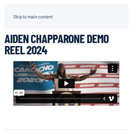
AIDEN CHAPPARONE | DIRECTOR OF PHOTOGRAPHY
Skip to main content
AIDEN CHAPPARONE DEMO
REEL 2024