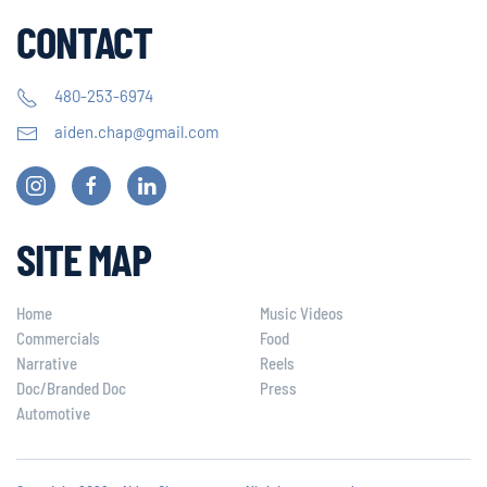
CONTACT
480-253-6974
aiden.chap@gmail.com
SITE MAP
Home
Music Videos
Commercials
Food
Narrative
Reels
Doc/Branded Doc
Press
Automotive