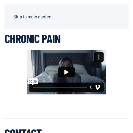
AIDEN CHAPPARONE | DIRECTOR OF PHOTOGRAPHY
Skip to main content
CHRONIC PAIN
CONTACT