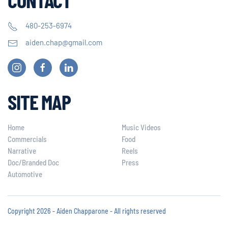
480-253-6974
aiden.chap@gmail.com
SITE MAP
Home
Music Videos
Commercials
Food
Narrative
Reels
Doc/Branded Doc
Press
Automotive
Copyright 2026 - Aiden Chapparone - All rights reserved