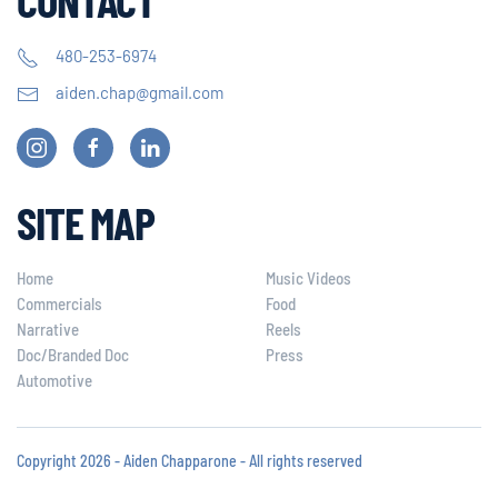
480-253-6974
aiden.chap@gmail.com
SITE MAP
Home
Music Videos
Commercials
Food
Narrative
Reels
Doc/Branded Doc
Press
Automotive
Copyright 2026 - Aiden Chapparone - All rights reserved