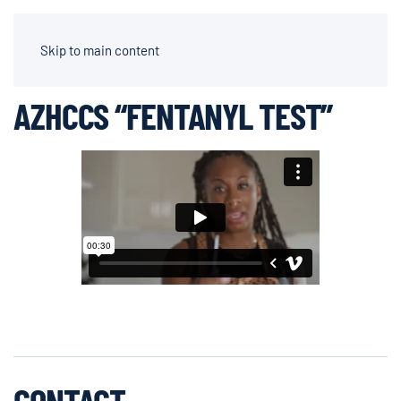
AIDEN CHAPPARONE | DIRECTOR OF PHOTOGRAPHY
Skip to main content
AZHCCS “FENTANYL TEST”
CONTACT